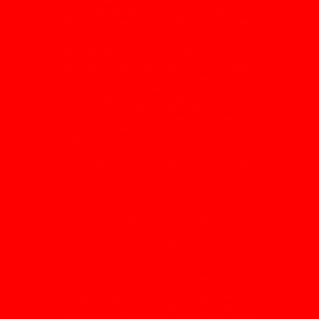
Daman Game is a colour prediction website in
India that has gained attention for its simple
design and fast-moving game rounds. Many
users search for the Daman Game login page to
access their account, check results, or explore
available features through the app or website.
To begin, a new user usually needs to register
with a mobile number and create a secure
password. After registration, the login process is
straightforward: enter the registered details, verify
if required, and enter the dashboard. Some users
also look for the Daman Game apk download
option, especially when they prefer using the
platform on an Android phone instead of a
browser.
Use only the official website or verified
app source.
Keep your login password private and
strong.
Avoid unknown apk files shared through
random links.
Check local rules before using any colour
prediction platform.
The app experience is often chosen for speed,
while the website is useful for quick access
without installation. Whether you register,
download, or login, it is wise to stay careful, play
responsibly, and treat colour prediction as a risk-