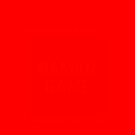
Daman Game Login
Daman Game Login: A Quick
Look