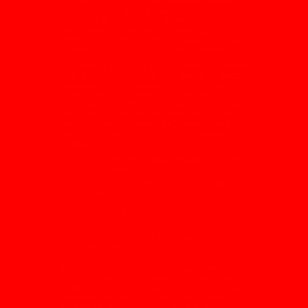
Daman Game is a colour prediction website in
India that has gained attention for its simple
design and fast-moving game rounds. Many
users search for the Daman Game login page to
access their account, check results, or explore
available features through the app or website.
To begin, a new user usually needs to register
with a mobile number and create a secure
password. After registration, the login process is
straightforward: enter the registered details, verify
if required, and enter the dashboard. Some users
also look for the Daman Game apk download
option, especially when they prefer using the
platform on an Android phone instead of a
browser.
Use only the official website or verified
app source.
Keep your login password private and
strong.
Avoid unknown apk files shared through
random links.
Check local rules before using any colour
prediction platform.
The app experience is often chosen for speed,
while the website is useful for quick access
without installation. Whether you register,
download, or login, it is wise to stay careful, play
responsibly, and treat colour prediction as a risk-