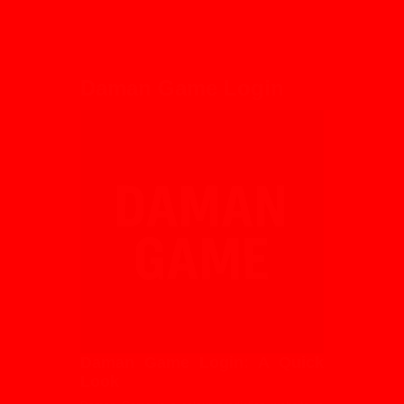
Daman Game Login
Daman Game Login: A Quick
Look