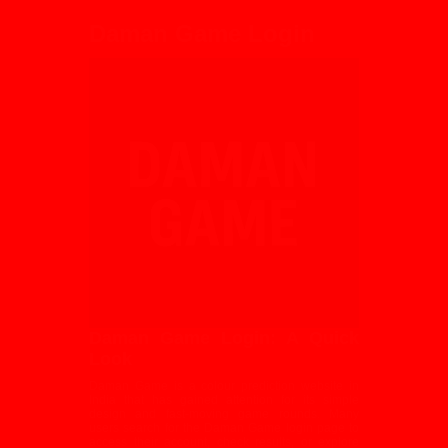
Daman Game Login
Daman Game Login: A Quick
Look
Daman Game is a colour prediction website in
India that has gained attention for its simple
design and fast-moving game rounds. Many
users search for the Daman Game login page to
access their account, check results, or explore