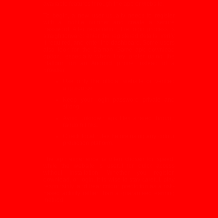
available features through the app or website.
To begin, a new user usually needs to register
with a mobile number and create a secure
password. After registration, the login process is
straightforward: enter the registered details, verify
if required, and enter the dashboard. Some users
also look for the Daman Game apk download
option, especially when they prefer using the
platform on an Android phone instead of a
browser.
Use only the official website or verified
app source.
Keep your login password private and
strong.
Avoid unknown apk files shared through
random links.
Check local rules before using any colour
prediction platform.
The app experience is often chosen for speed,
while the website is useful for quick access
without installation. Whether you register,
download, or login, it is wise to stay careful, play
responsibly, and treat colour prediction as a risk-
based activity rather than a guaranteed earning
method.