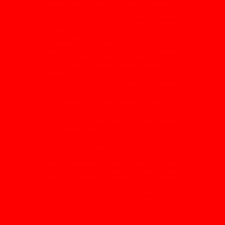
available features through the app or website.
To begin, a new user usually needs to register
with a mobile number and create a secure
password. After registration, the login process is
straightforward: enter the registered details, verify
if required, and enter the dashboard. Some users
also look for the Daman Game apk download
option, especially when they prefer using the
platform on an Android phone instead of a
browser.
Use only the official website or verified
app source.
Keep your login password private and
strong.
Avoid unknown apk files shared through
random links.
Check local rules before using any colour
prediction platform.
The app experience is often chosen for speed,
while the website is useful for quick access
without installation. Whether you register,
download, or login, it is wise to stay careful, play
responsibly, and treat colour prediction as a risk-
based activity rather than a guaranteed earning
method.