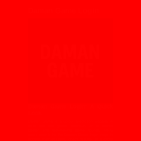
Daman Game Login
Daman Game Login: A Quick
Look
Daman Game is a colour prediction website in
India that has gained attention for its simple
design and fast-moving game rounds. Many
users search for the Daman Game login page to
access their account, check results, or explore