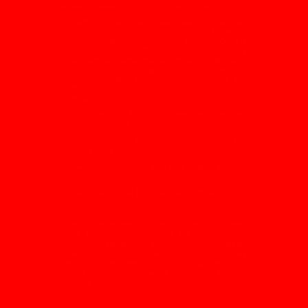
available features through the app or website.
To begin, a new user usually needs to register
with a mobile number and create a secure
password. After registration, the login process is
straightforward: enter the registered details, verify
if required, and enter the dashboard. Some users
also look for the Daman Game apk download
option, especially when they prefer using the
platform on an Android phone instead of a
browser.
Use only the official website or verified
app source.
Keep your login password private and
strong.
Avoid unknown apk files shared through
random links.
Check local rules before using any colour
prediction platform.
The app experience is often chosen for speed,
while the website is useful for quick access
without installation. Whether you register,
download, or login, it is wise to stay careful, play
responsibly, and treat colour prediction as a risk-
based activity rather than a guaranteed earning
method.