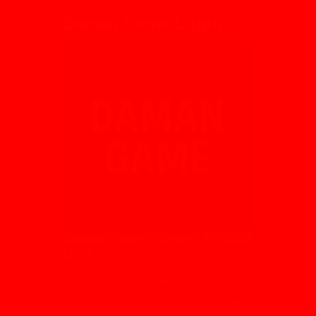
Daman Game Login
Daman Game Login: A Quick
Look
Daman Game is a colour prediction website in
India that has gained attention for its simple
design and fast-moving game rounds. Many
users search for the Daman Game login page to
access their account, check results, or explore