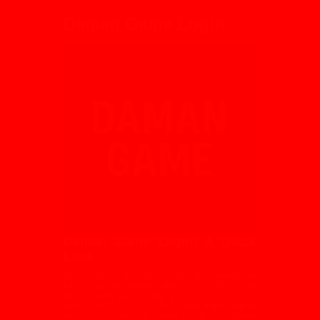
Daman Game Login
Daman Game Login: A Quick
Look
Daman Game is a colour prediction website in
India that has gained attention for its simple
design and fast-moving game rounds. Many
users search for the Daman Game login page to
access their account, check results, or explore