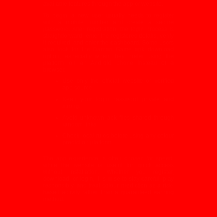
available features through the app or website.
To begin, a new user usually needs to register
with a mobile number and create a secure
password. After registration, the login process is
straightforward: enter the registered details, verify
if required, and enter the dashboard. Some users
also look for the Daman Game apk download
option, especially when they prefer using the
platform on an Android phone instead of a
browser.
Use only the official website or verified
app source.
Keep your login password private and
strong.
Avoid unknown apk files shared through
random links.
Check local rules before using any colour
prediction platform.
The app experience is often chosen for speed,
while the website is useful for quick access
without installation. Whether you register,
download, or login, it is wise to stay careful, play
responsibly, and treat colour prediction as a risk-
based activity rather than a guaranteed earning
method.